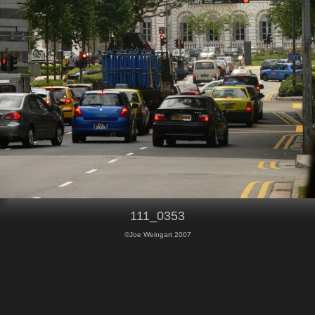
111_0353
©Joe Weingart 2007