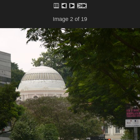
Image 2 of 19