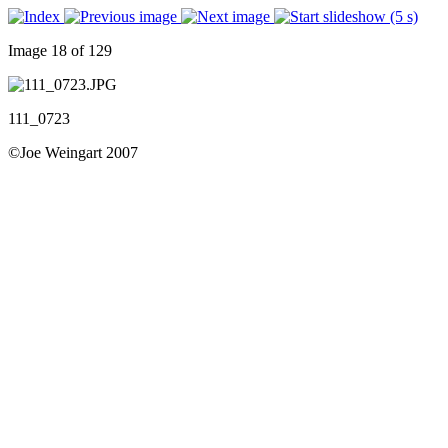
Image 18 of 129
111_0723
©Joe Weingart 2007